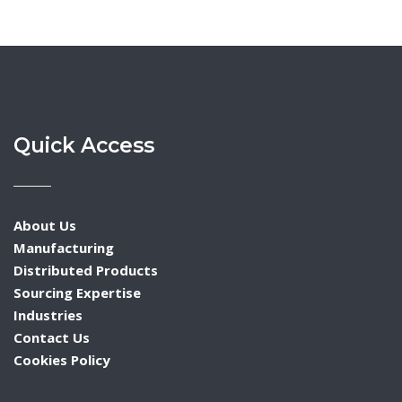
Quick Access
About Us
Manufacturing
Distributed Products
Sourcing Expertise
Industries
Contact Us
Cookies Policy