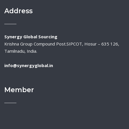
Address
Synergy Global Sourcing
Krishna Group Compound Post.SIPCOT, Hosur – 635 126,
Tamilnadu, India.
info@synergyglobal.in
Member