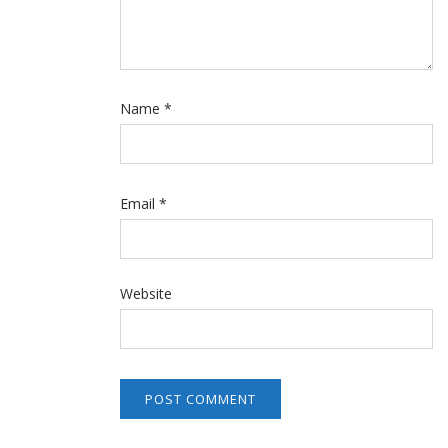
Name
*
Email
*
Website