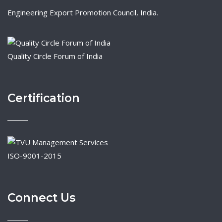
Engineering Export Promotion Council, India.
Quality Circle Forum of India
Certification
ISO-9001-2015
Connect Us