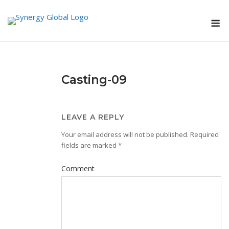
Skip
M
to
content
Casting-09
LEAVE A REPLY
Your email address will not be published.
Required
fields are marked
*
Comment