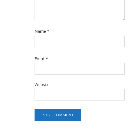
Name
*
Email
*
Website