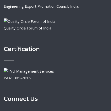
Engineering Export Promotion Council, India.
Quality Circle Forum of India
Certification
ISO-9001-2015
Connect Us