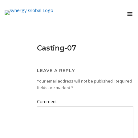
Skip
M
to
content
Casting-07
LEAVE A REPLY
Your email address will not be published.
Required
fields are marked
*
Comment