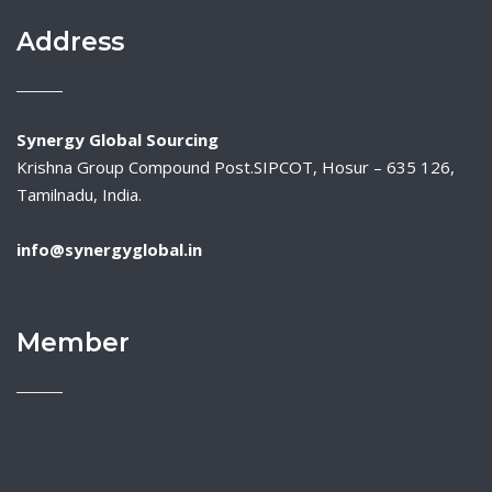
Address
Synergy Global Sourcing
Krishna Group Compound Post.SIPCOT, Hosur – 635 126,
Tamilnadu, India.
info@synergyglobal.in
Member