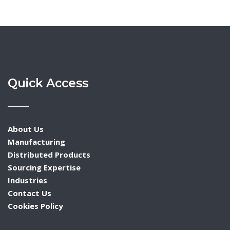
Quick Access
About Us
Manufacturing
Distributed Products
Sourcing Expertise
Industries
Contact Us
Cookies Policy