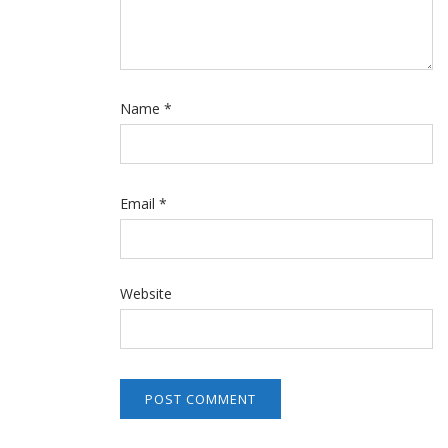
Name
*
Email
*
Website