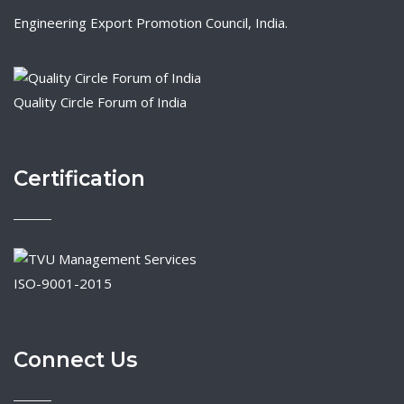
Engineering Export Promotion Council, India.
Quality Circle Forum of India
Certification
ISO-9001-2015
Connect Us