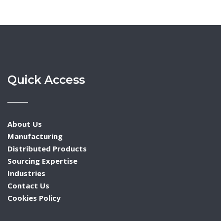
Quick Access
About Us
Manufacturing
Distributed Products
Sourcing Expertise
Industries
Contact Us
Cookies Policy