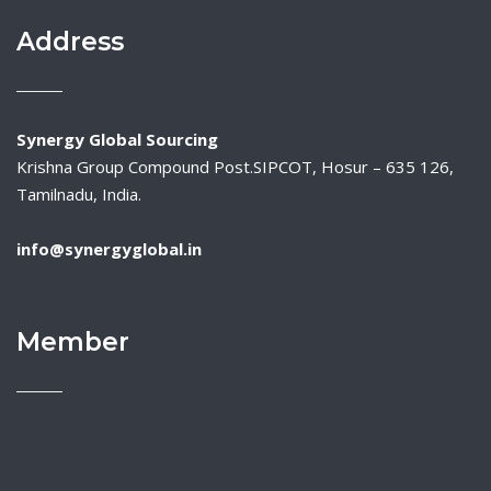
Address
Synergy Global Sourcing
Krishna Group Compound Post.SIPCOT, Hosur – 635 126,
Tamilnadu, India.
info@synergyglobal.in
Member