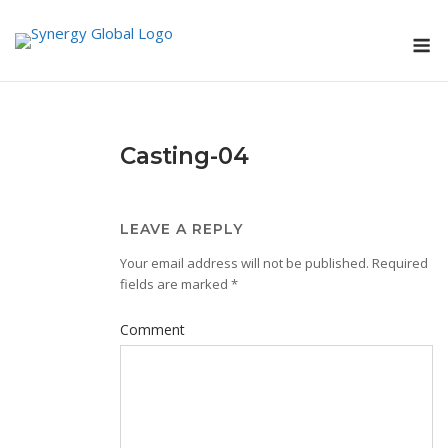
Skip
M
to
content
Casting-04
LEAVE A REPLY
Your email address will not be published.
Required
fields are marked
*
Comment