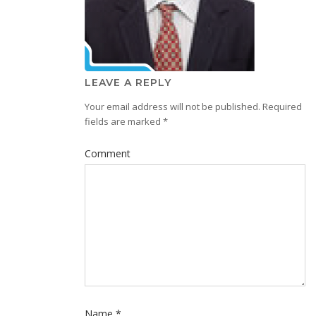
LEAVE A REPLY
Your email address will not be published.
Required
fields are marked
*
Comment
Name
*