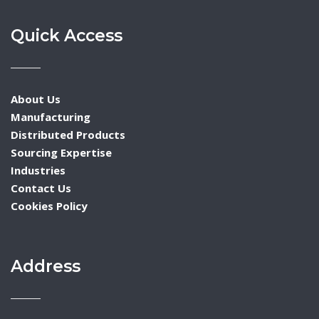
Quick Access
About Us
Manufacturing
Distributed Products
Sourcing Expertise
Industries
Contact Us
Cookies Policy
Address