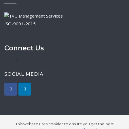
ISO-9001-2015
Connect Us
SOCIAL MEDIA:
This website uses cookies to ensure you get the best