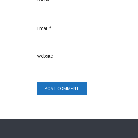
Email
*
Website