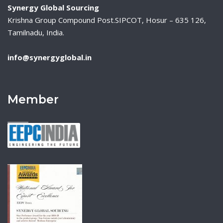
Synergy Global Sourcing
Krishna Group Compound Post.SIPCOT, Hosur – 635 126,
Tamilnadu, India.
info@synergyglobal.in
Member