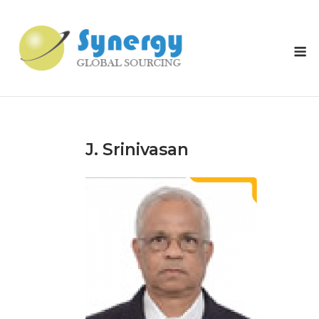
Skip
to
content
M
J. Srinivasan