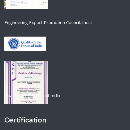
Engineering Export Promotion Council, India.
Quality Circle Forum of India
Certification