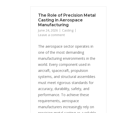
The Role of Precision Metal
Casting in Aerospace
Manufacturing
June 24, 2026
Casting
Leave a comment
The aerospace sector operates in
one of the most demanding
manufacturing environments in the
world. Every component used in
aircraft, spacecraft, propulsion
systems, and structural assemblies
must meet rigorous standards for
accuracy, durability, safety, and
performance. To achieve these
requirements, aerospace
manufacturers increasingly rely on
precision metal casting as a reliable