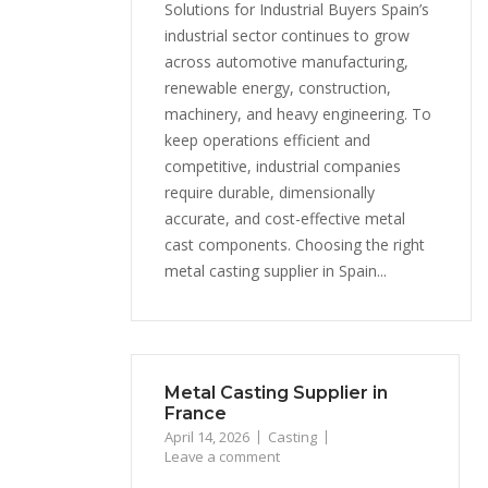
Solutions for Industrial Buyers Spain’s
industrial sector continues to grow
across automotive manufacturing,
renewable energy, construction,
machinery, and heavy engineering. To
keep operations efficient and
competitive, industrial companies
require durable, dimensionally
accurate, and cost-effective metal
cast components. Choosing the right
metal casting supplier in Spain...
Metal Casting Supplier in
France
April 14, 2026
Casting
Leave a comment