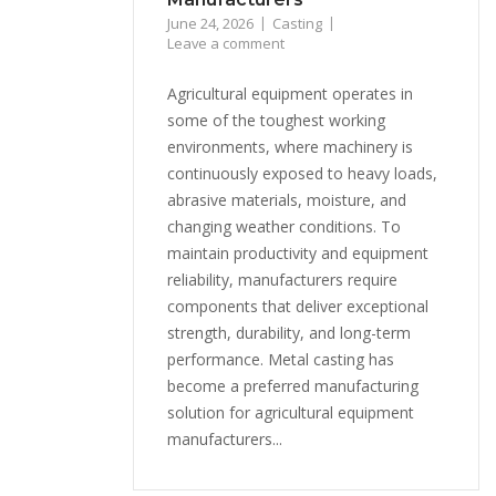
June 24, 2026
Casting
Leave a comment
Agricultural equipment operates in
some of the toughest working
environments, where machinery is
continuously exposed to heavy loads,
abrasive materials, moisture, and
changing weather conditions. To
maintain productivity and equipment
reliability, manufacturers require
components that deliver exceptional
strength, durability, and long-term
performance. Metal casting has
become a preferred manufacturing
solution for agricultural equipment
manufacturers...