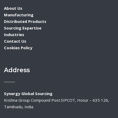
About Us
Manufacturing
Distributed Products
Sourcing Expertise
Industries
Contact Us
Cookies Policy
Address
Synergy Global Sourcing
Krishna Group Compound Post.SIPCOT, Hosur – 635 126,
Tamilnadu, India.