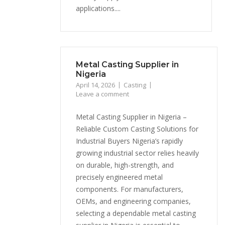
applications....
Metal Casting Supplier in
Nigeria
April 14, 2026
Casting
Leave a comment
Metal Casting Supplier in Nigeria –
Reliable Custom Casting Solutions for
Industrial Buyers Nigeria’s rapidly
growing industrial sector relies heavily
on durable, high-strength, and
precisely engineered metal
components. For manufacturers,
OEMs, and engineering companies,
selecting a dependable metal casting