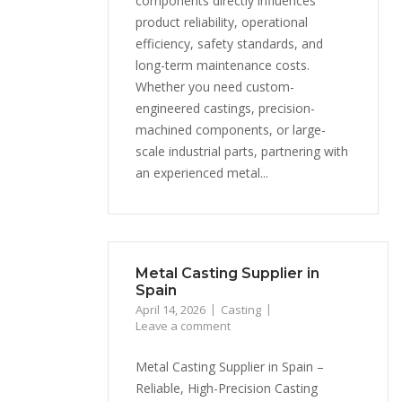
components directly influences
product reliability, operational
efficiency, safety standards, and
long-term maintenance costs.
Whether you need custom-
engineered castings, precision-
machined components, or large-
scale industrial parts, partnering with
an experienced metal...
Metal Casting Supplier in
Spain
April 14, 2026
Casting
Leave a comment
Metal Casting Supplier in Spain –
Reliable, High-Precision Casting