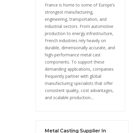
France is home to some of Europe’s
strongest manufacturing,
engineering, transportation, and
industrial sectors. From automotive
production to energy infrastructure,
French industries rely heavily on
durable, dimensionally accurate, and
high-performance metal cast
components. To support these
demanding applications, companies
frequently partner with global
manufacturing specialists that offer
consistent quality, cost advantages,
and scalable production....
Metal Casting Supplier In