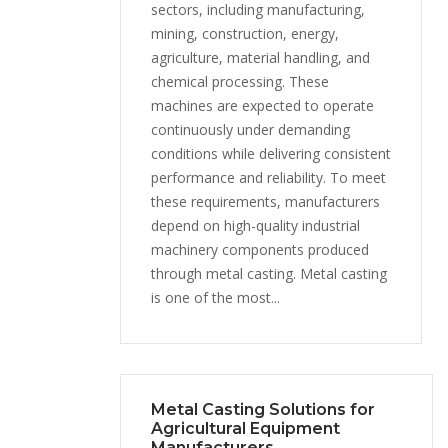
sectors, including manufacturing,
mining, construction, energy,
agriculture, material handling, and
chemical processing. These
machines are expected to operate
continuously under demanding
conditions while delivering consistent
performance and reliability. To meet
these requirements, manufacturers
depend on high-quality industrial
machinery components produced
through metal casting. Metal casting
is one of the most...
Metal Casting Solutions for
Agricultural Equipment
Manufacturers