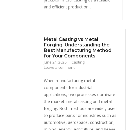
and efficient production...
Metal Casting vs Metal
Forging: Understanding the
Best Manufacturing Method
for Your Components
June 24, 2026
Casting
Leave a comment
When manufacturing metal
components for industrial
applications, two processes dominate
the market: metal casting and metal
forging. Both methods are widely used
to produce parts for industries such as
automotive, aerospace, construction,
mining, energy, agriculture, and heavy