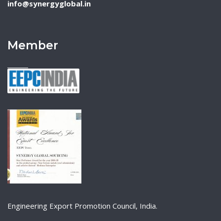
info@synergyglobal.in
Member
Engineering Export Promotion Council, India.