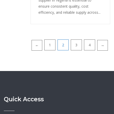
supplier in Nigeria is essential to
ensure consistent quality, cost
efficiency, and reliable supply across...
1
2
3
4
←
→
Posts
navigation
Quick Access