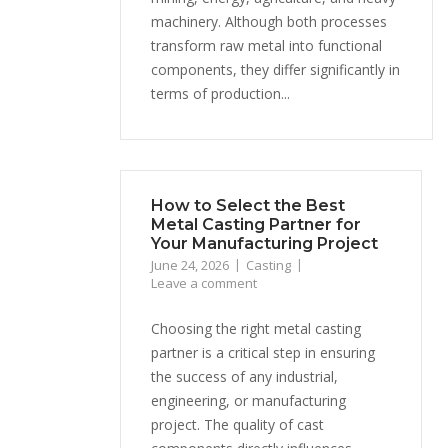
machinery. Although both processes
transform raw metal into functional
components, they differ significantly in
terms of production...
How to Select the Best
Metal Casting Partner for
Your Manufacturing Project
June 24, 2026
Casting
Leave a comment
Choosing the right metal casting
partner is a critical step in ensuring
the success of any industrial,
engineering, or manufacturing
project. The quality of cast