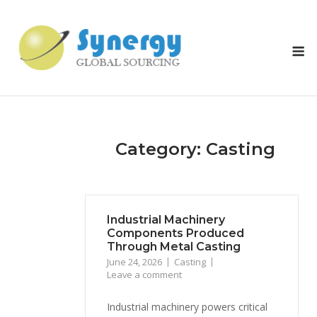
Skip
to
content
M
Category: Casting
Industrial Machinery
Components Produced
Through Metal Casting
June 24, 2026
Casting
Leave a comment
Industrial machinery powers critical