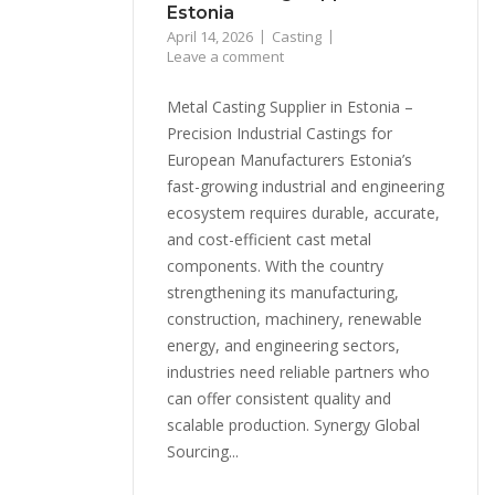
Estonia
April 14, 2026
Casting
Leave a comment
Metal Casting Supplier in Estonia –
Precision Industrial Castings for
European Manufacturers Estonia’s
fast-growing industrial and engineering
ecosystem requires durable, accurate,
and cost-efficient cast metal
components. With the country
strengthening its manufacturing,
construction, machinery, renewable
energy, and engineering sectors,
industries need reliable partners who
can offer consistent quality and
scalable production. Synergy Global
Sourcing...