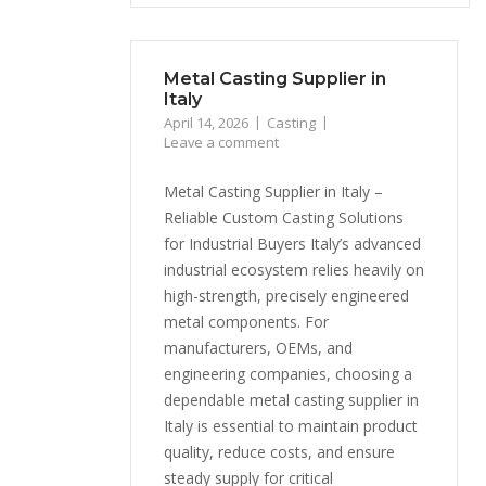
Metal Casting Supplier in
Italy
April 14, 2026
Casting
Leave a comment
Metal Casting Supplier in Italy –
Reliable Custom Casting Solutions
for Industrial Buyers Italy’s advanced
industrial ecosystem relies heavily on
high-strength, precisely engineered
metal components. For
manufacturers, OEMs, and
engineering companies, choosing a
dependable metal casting supplier in
Italy is essential to maintain product
quality, reduce costs, and ensure
steady supply for critical