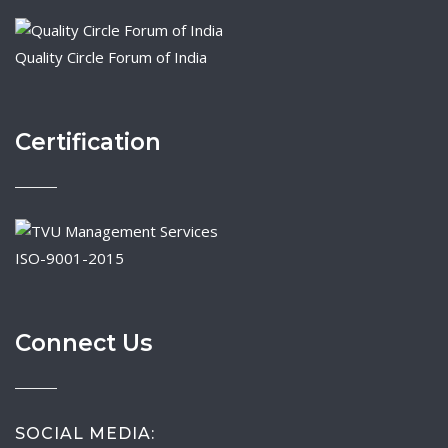
Quality Circle Forum of India
Certification
ISO-9001-2015
Connect Us
SOCIAL MEDIA: