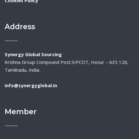
Cookies Policy
Address
Synergy Global Sourcing
Krishna Group Compound Post.SIPCOT, Hosur – 635 126,
Tamilnadu, India.
info@synergyglobal.in
Member