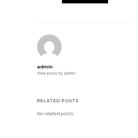
admin
View posts by admin
RELATED POSTS
No related posts.