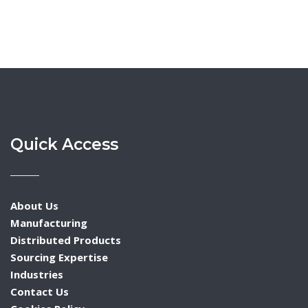
Quick Access
About Us
Manufacturing
Distributed Products
Sourcing Expertise
Industries
Contact Us