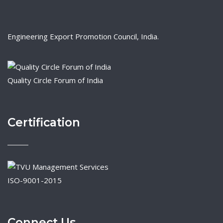
Engineering Export Promotion Council, India.
Quality Circle Forum of India
Certification
ISO-9001-2015
Connect Us