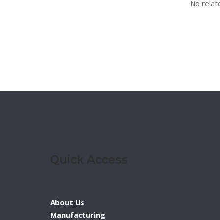
No relat
Quick Access
About Us
Manufacturing