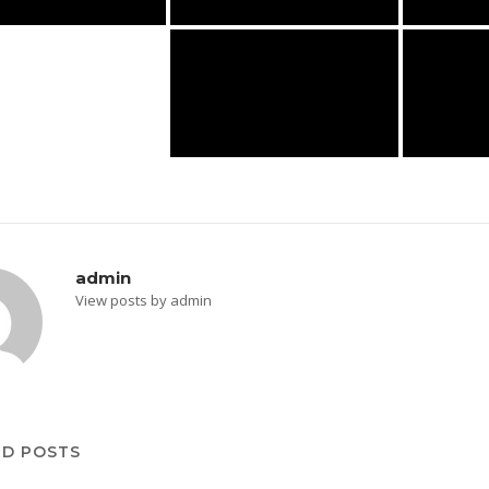
admin
View posts by admin
ED POSTS