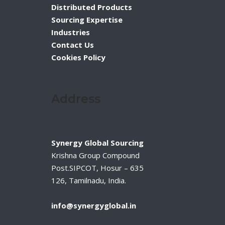
Distributed Products
Sourcing Expertise
Industries
Contact Us
Cookies Policy
Address
Synergy Global Sourcing
Krishna Group Compound
Post.SIPCOT, Hosur – 635
126, Tamilnadu, India.
info@synergyglobal.in