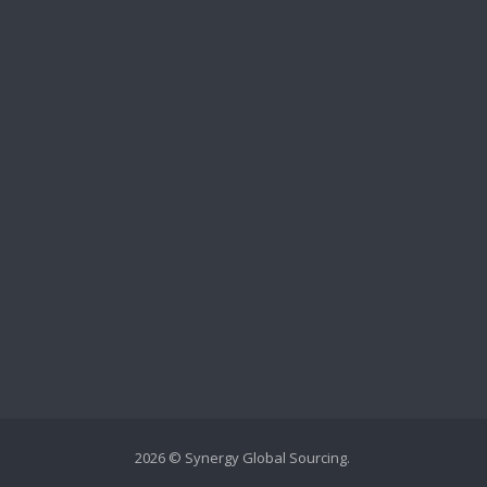
2026 © Synergy Global Sourcing.