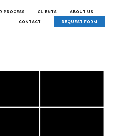
R PROCESS
CLIENTS
ABOUT US
CONTACT
REQUEST FORM