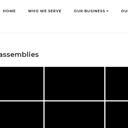
HOME
WHO WE SERVE
OUR BUSINESS
OU
assemblies