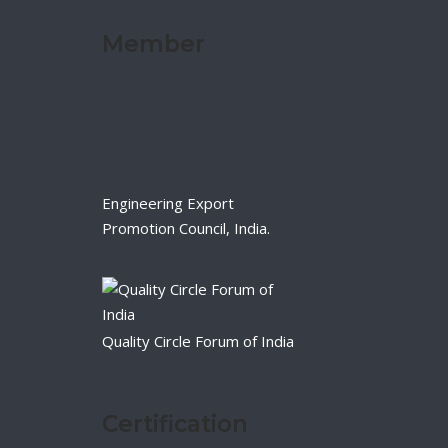
Member
Engineering Export
Promotion Council, India.
Quality Circle Forum of India
Certification