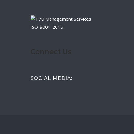
ISO-9001-2015
Connect Us
SOCIAL MEDIA: