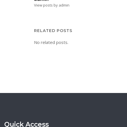
View posts by admin
RELATED POSTS
No related posts.
Quick Access