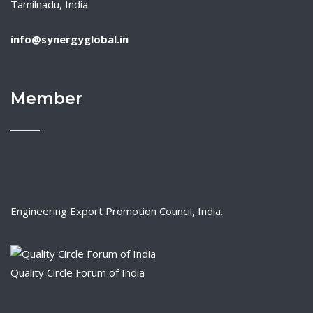
Tamilnadu, India.
info@synergyglobal.in
Member
Engineering Export Promotion Council, India.
Quality Circle Forum of India