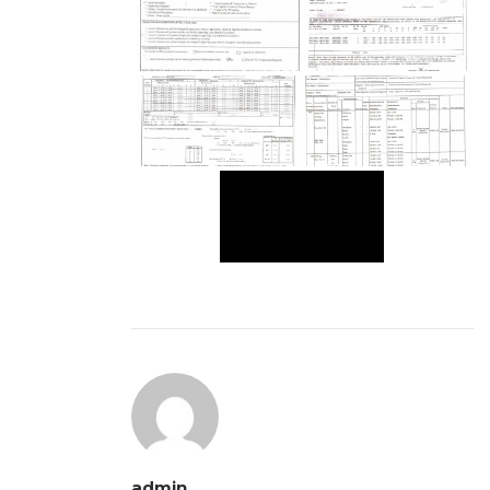
admin