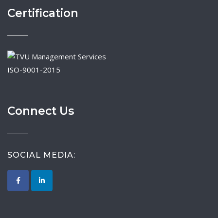
Certification
ISO-9001-2015
Connect Us
SOCIAL MEDIA: