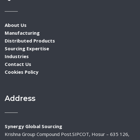
About Us
Manufacturing
Distributed Products
Sourcing Expertise
Industries
Contact Us
Cookies Policy
Address
Synergy Global Sourcing
Krishna Group Compound Post.SIPCOT, Hosur – 635 126,