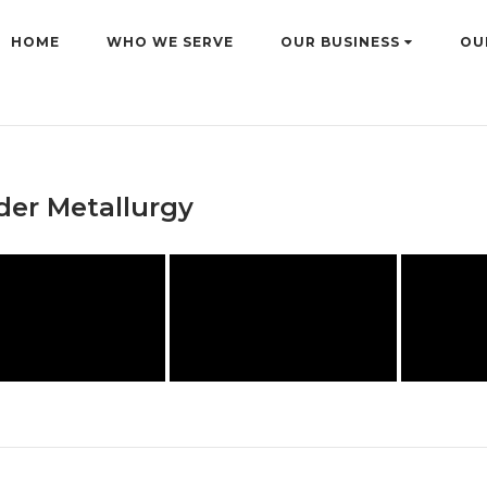
HOME
WHO WE SERVE
OUR BUSINESS
OU
er Metallurgy