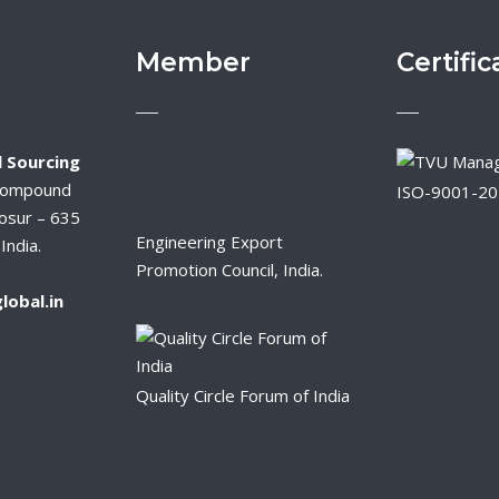
Member
Certific
 Sourcing
Compound
ISO-9001-2
osur – 635
Engineering Export
India.
Promotion Council, India.
lobal.in
Quality Circle Forum of India