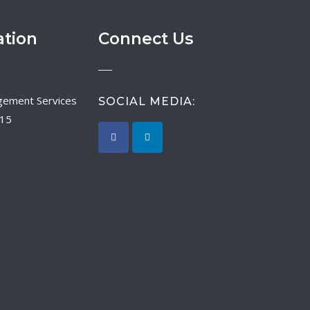
ation
Connect Us
SOCIAL MEDIA:
015