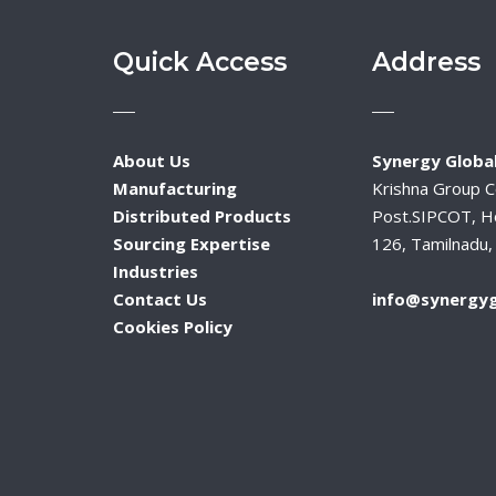
Quick Access
Address
About Us
Synergy Global
Manufacturing
Krishna Group 
Distributed Products
Post.SIPCOT, H
Sourcing Expertise
126, Tamilnadu, 
Industries
Contact Us
info@synergyg
Cookies Policy