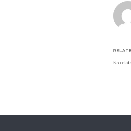
RELAT
No relat