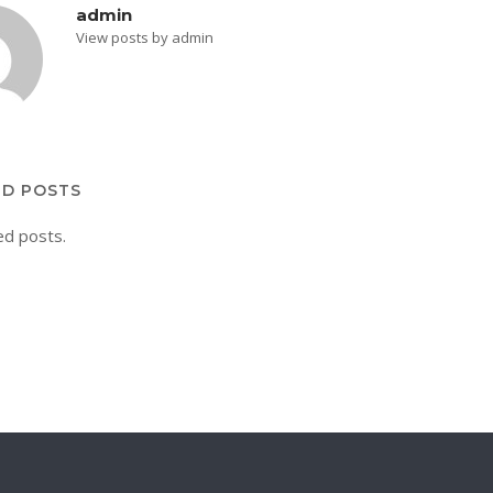
admin
View posts by admin
ED POSTS
ed posts.