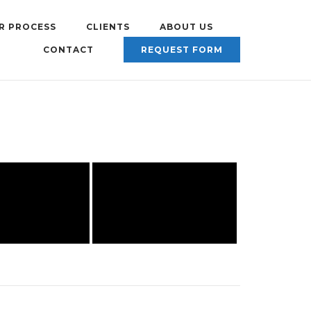
R PROCESS
CLIENTS
ABOUT US
CONTACT
REQUEST FORM