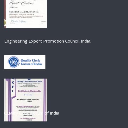
Engineering Export Promotion Council, India.
Quality Circle Forum of India