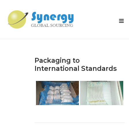
Skip
to
content
M
Packaging to
International Standards