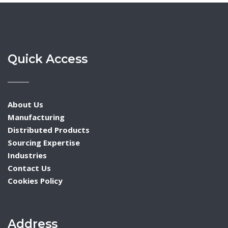
Quick Access
About Us
Manufacturing
Distributed Products
Sourcing Expertise
Industries
Contact Us
Cookies Policy
Address