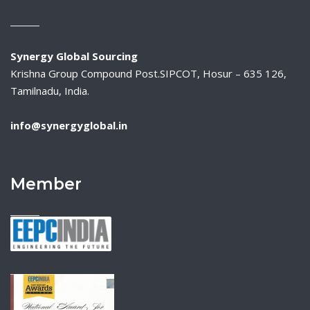
Synergy Global Sourcing
Krishna Group Compound Post.SIPCOT, Hosur – 635 126,
Tamilnadu, India.
info@synergyglobal.in
Member