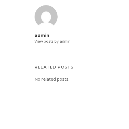
admin
View posts by admin
RELATED POSTS
No related posts.