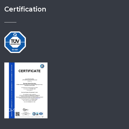
Certification
ISO-9001-2015